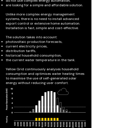
do not use complex energy automation,
are looking for a simple and affordable solution.
Unlike more complex energy management
systems, there is no need to install advanced
export control or extensive home automation.
Installation is fast, simple and cost-effective.
The solution takes into account:
photovoltaic production forecasts,
current electricity prices,
distribution tariffs,
historical household consumption,
the current water temperature in the tank.
Yellow Grid continuously analyses household
consumption and optimises water heating times
to maximise the use of self-generated solar
energy without reducing user comfort.