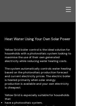
Household with Solar PV
Heat Water Using Your Own Solar Power
Yellow Grid boiler control is the ideal solution for
households with a photovoltaic system looking to
maximise the use of their own generated
electricity while reducing water heating costs.
The system automatically controls water heating
based on the photovoltaic production forecast
and current electricity prices. The electric boiler
is heated primarily when solar energy
production is available and your own electricity
is cheapest.
Yellow Grid is especially suitable for households
that:
have a photovoltaic system,