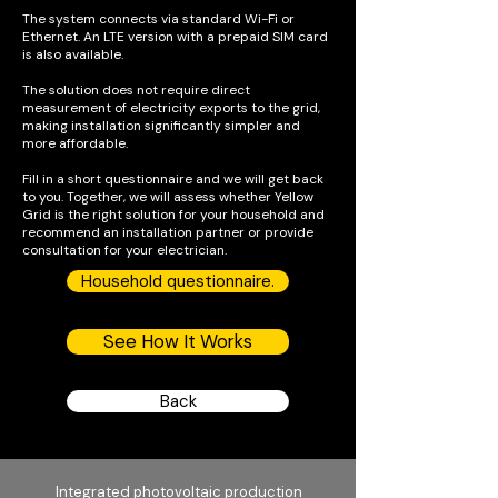
The system connects via standard Wi-Fi or
Ethernet. An LTE version with a prepaid SIM card
is also available.
The solution does not require direct
measurement of electricity exports to the grid,
making installation significantly simpler and
more affordable.
Fill in a short questionnaire and we will get back
to you. Together, we will assess whether Yellow
Grid is the right solution for your household and
recommend an installation partner or provide
consultation for your electrician.
Household questionnaire.
See How It Works
Back
Integrated photovoltaic production