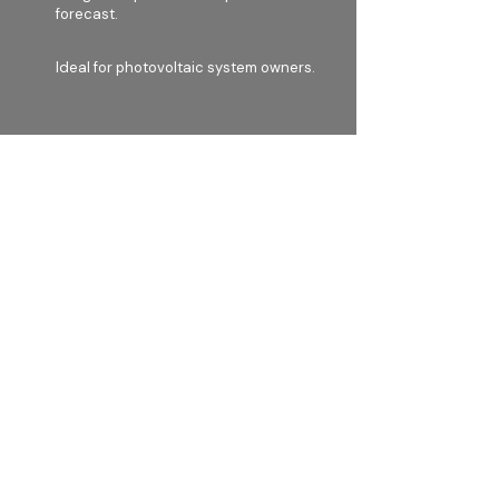
forecast.
Ideal for photovoltaic system owners.
LAN, WiFi, and LTE connectivity.
Contact
Yellow Grid a.s.
Formanska 296
149 00, Prague 4
Czech Republic​
VAT: CZ
233 55 522
info@ygrid.eu
Menu
Home
Our solution