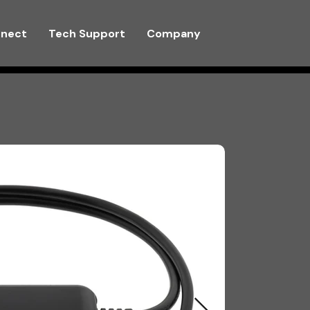
nnect
Tech Support
Company