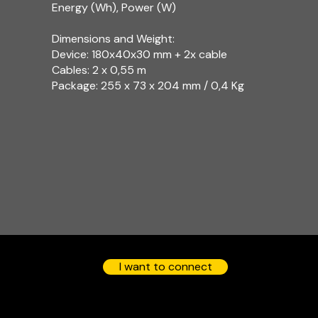
Energy (Wh), Power (W)
Dimensions and Weight:
Device: 180x40x30 mm + 2x cable
Cables: 2 x 0,55 m
Package: 255 x 73 x 204 mm / 0,4 Kg​
I want to connect