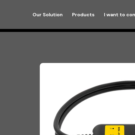
Our Solution
Products
I want to co