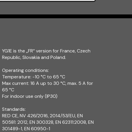
YG1E is the „FR“ version for France, Czech
Republic, Slovakia and Poland.
Operating conditions:
Temperature: -10 °C to 65 °C
Max current: 16 A up to 30 °C, max. 5 A for
65 °C
For indoor use only (IP30)
Standards:
RED CE, NV 426/2016, 2014/53/EU, EN
50581: 2012, EN 300328, EN 62311:2008, EN
301489-1, EN 60950-1