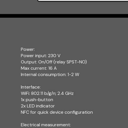
Power:
Power input: 230 V
Output: On/Off (relay SPST-NO)
Max current: 16 A
Internal consumption: 1-2 W
Interface:
WiFi: 802.11 b/g/n; 2.4 GHz
1x push-button
2x LED indicator
NFC for quick device configuration
Electrical measurement: