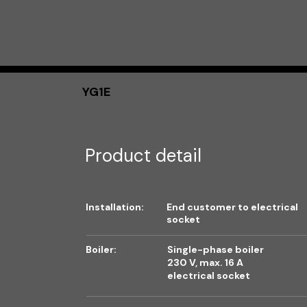
YG1E
Product detail
Installation:
End customer to electrical
socket
Boiler:
Single-phase boiler
230 V, max. 16 A
electrical socket