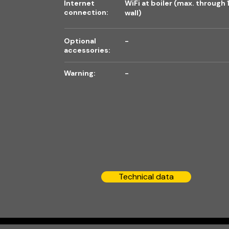
Internet
WiFi at boiler (max. through 
connection:
wall)
Optional
-
accessories:
Warning:
-
Technical data