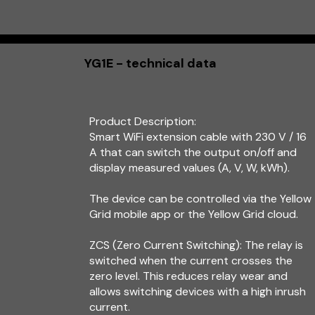
YG1E - technical data
Product Description:
Smart WiFi extension cable with 230 V / 16
A that can switch the output on/off and
display measured values (A, V, W, kWh).
The device can be controlled via the Yellow
Grid mobile app or the Yellow Grid cloud.
ZCS (Zero Current Switching): The relay is
switched when the current crosses the
zero level. This reduces relay wear and
allows switching devices with a high inrush
current.