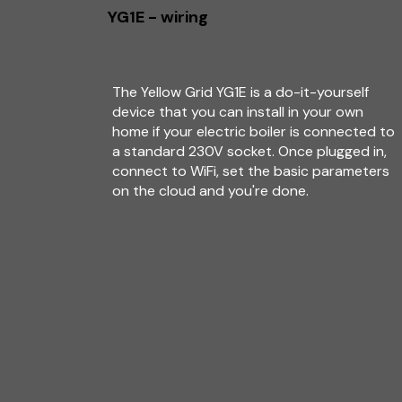
YG1E - wiring
The Yellow Grid YG1E is a do-it-yourself
device that you can install in your own
home if your electric boiler is connected to
a standard 230V socket. Once plugged in,
connect to WiFi, set the basic parameters
on the cloud and you're done.