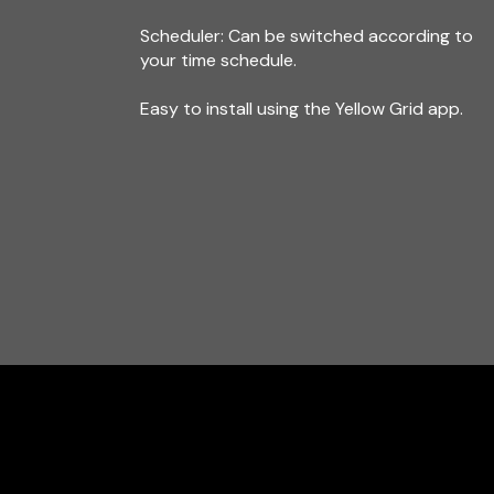
Scheduler: Can be switched according to
your time schedule.
Easy to install using the Yellow Grid app.