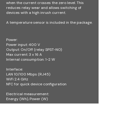
when the current crosses the zero level. This
reduces relay wear and allows switching of
devices with a high inrush current.
A temperature sensor is included in the package.
Power:
Power input: 400 V
Output: On/Off (relay SPST-NO)
Max current: 3 x 16 A
Internal consumption: 1-2 W
Interface:
LAN 10/100 Mbps (RJ45)
WiFi 2.4 GHz
NFC for quick device configuration​
Electrical measurement:
Energy (Wh), Power (W)
Dimensions and Weight:
Device: 106 × 91 × 62 mm – 6M (SU) DIN
Package: 125 × 73 × 204 mm
Operating conditions:
Temperature: -20 °C to +55 °C