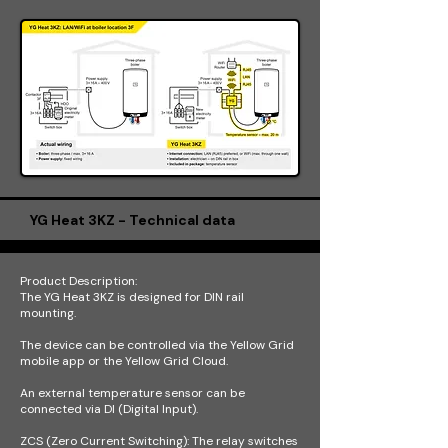
YG Heat 3KZ - Technical data
Product Description:
The YG Heat 3KZ is designed for DIN rail
mounting.
The device can be controlled via the Yellow Grid
mobile app or the Yellow Grid Cloud.
An external temperature sensor can be
connected via DI (Digital Input).
ZCS (Zero Current Switching): The relay switches