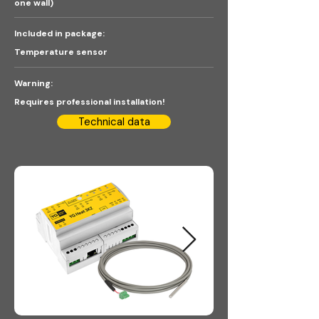
one wall)
Included in package:
Temperature sensor
Warning:
Requires professional installation!
Technical data