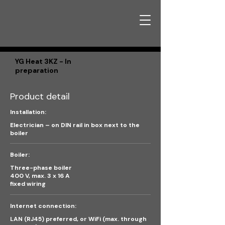
YG Heat 3KZ - In
preparation
Product detail
Installation:
Electrician – on DIN rail in box next to the
boiler
Boiler:
Three-phase boiler
400 V, max. 3 x 16 A
fixed wiring
Internet connection:
LAN (RJ45) preferred, or WiFi (max. through