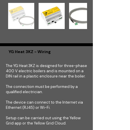
YG Heat 3KZ - Wiring
The YG Heat 3KZ is designed for three-phase
400 V electric boilers and is mounted on a
DIN rail in a plastic enclosure near the boiler.
The connection must be performed by a
qualified electrician.
The device can connect to the Internet via
Ethernet (RJ45) or Wi-Fi.
Setup can be carried out using the Yellow
Grid app or the Yellow Grid Cloud.