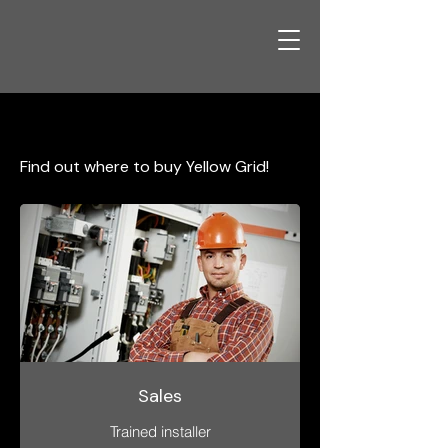
Products
Find out where to buy Yellow Grid!
Sales
Trained installer