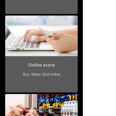
Online store
Buy Yellow Grid online