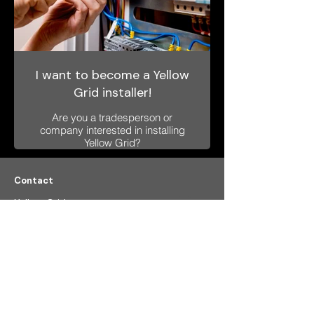
I want to become a Yellow
Grid installer!
Are you a tradesperson or
company interested in installing
Yellow Grid?
Please complete a short
questionnaire and we’ll get back
to you soon.
Contact
Yellow Grid a.s.
Formanska 296
149 00, Prague 4
Czech Republic​
VAT: CZ
233 55 522
info@ygrid.eu
Menu