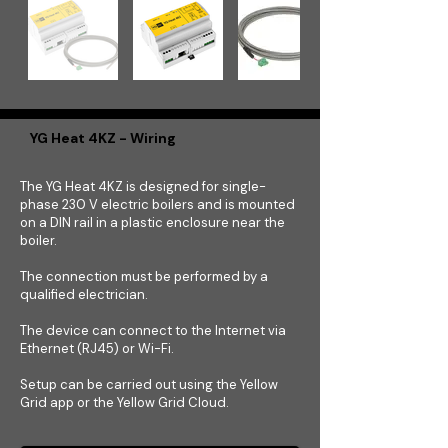
YG Heat 4KZ - Wiring
The YG Heat 4KZ is designed for single-
phase 230 V electric boilers and is mounted
on a DIN rail in a plastic enclosure near the
boiler.
The connection must be performed by a
qualified electrician.
The device can connect to the Internet via
Ethernet (RJ45) or Wi-Fi.
Setup can be carried out using the Yellow
Grid app or the Yellow Grid Cloud.