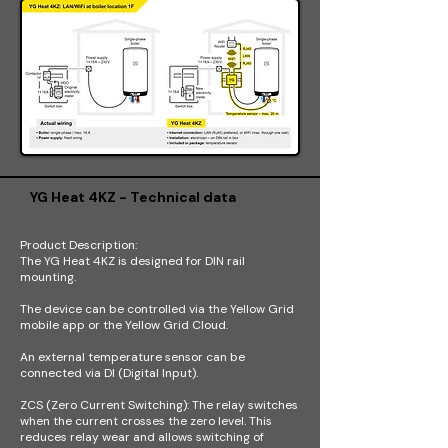
YG Heat 4KZ - Technical data
Product Description:
The YG Heat 4KZ is designed for DIN rail
mounting.
The device can be controlled via the Yellow Grid
mobile app or the Yellow Grid Cloud.
An external temperature sensor can be
connected via DI (Digital Input).
ZCS (Zero Current Switching): The relay switches
when the current crosses the zero level. This
reduces relay wear and allows switching of