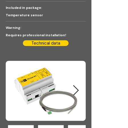
Included in package:
Temperature sensor
Warning:
Requires professional installation!
Technical data