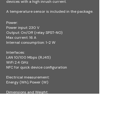
devices with a high inrush current.
A temperature sensor is included in the package.
Power:
Power input: 230 V
Output: On/Off (relay SPST-NO)
Max current: 16 A
Internal consumption: 1-2 W
Interfaces:
LAN 10/100 Mbps (RJ45)
WiFi 2.4 GHz
NFC for quick device configuration
Electrical measurement:
Energy (Wh), Power (W)
Dimensions and Weight:
Device: 106 × 91 × 62 mm – 6M (SU) DIN
Package: 125 × 73 × 204 mm
Operating conditions:
Temperature: -20 °C to +55 °C
For indoor use only (IP30)