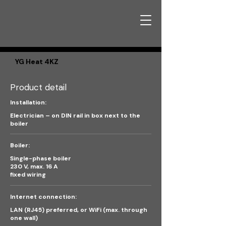
YG Heat 4KZ
Product detail
Installation:
Electrician – on DIN rail in box next to the
boiler
Boiler:
Single-phase boiler
230 V, max. 16 A
fixed wiring
Internet connection:
LAN (RJ45) preferred, or WiFi (max. through
one wall)